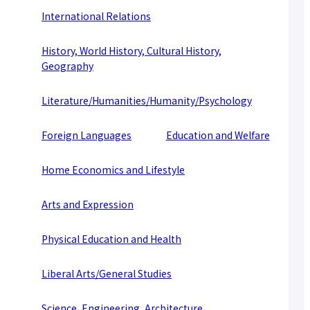
About applying for a job
International Relations
Candidates
Current Students
Parents and Alumni
History, World History, Cultural History,
Business/Media
Local/General
Geography
el-Campus
access
language
Literature/Humanities/Humanity/Psychology
Foreign Languages
Education and Welfare
Home Economics and Lifestyle
Arts and Expression
Physical Education and Health
Liberal Arts/General Studies
Science, Engineering, Architecture