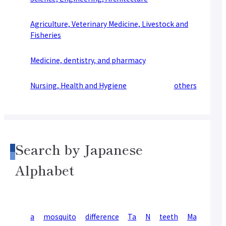
Agriculture, Veterinary Medicine, Livestock and
Fisheries
Medicine, dentistry, and pharmacy
Nursing, Health and Hygiene
others
Search by Japanese
Alphabet
a
mosquito
difference
Ta
N
teeth
Ma