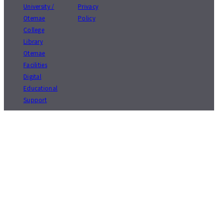
University /
Privacy
Otemae
Policy
College
Library
Otemae
Facilities
Digital
Educational
Support