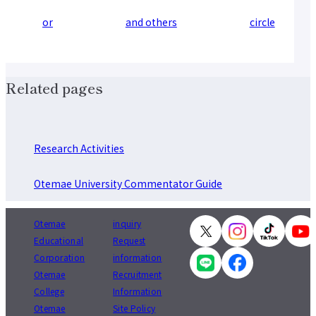
or
and others
circle
Related pages
Research Activities
Otemae University Commentator Guide
Otemae
inquiry
Educational
Request
Corporation
information
Otemae
Recruitment
College
Information
Otemae
Site Policy