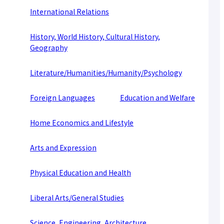
About applying for a job
International Relations
Candidates
Current Students
Parents and Alumni
History, World History, Cultural History,
Business/Media
Local/General
Geography
el-Campus
access
language
Literature/Humanities/Humanity/Psychology
Foreign Languages
Education and Welfare
Home Economics and Lifestyle
Arts and Expression
Physical Education and Health
Liberal Arts/General Studies
Science, Engineering, Architecture