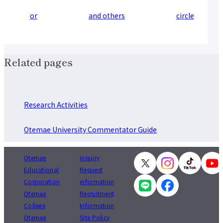
or
and others
circle
Related pages
Research Activities
Otemae University Commentator Guide
Otemae
inquiry
Educational
Request
Corporation
information
Otemae
Recruitment
College
Information
Otemae
Site Policy