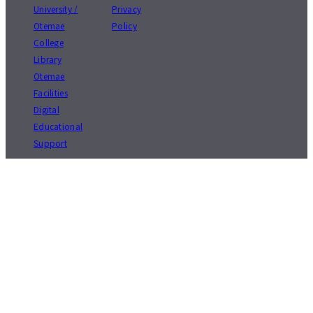
University /
Privacy
Otemae
Policy
College
Library
Otemae
Facilities
Digital
Educational
Support