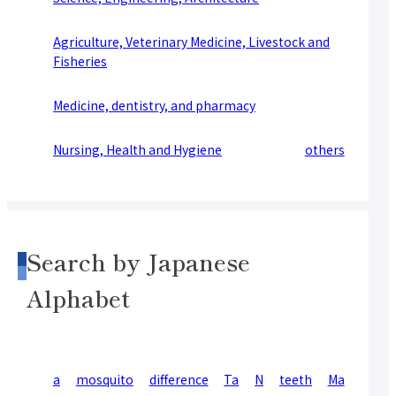
Agriculture, Veterinary Medicine, Livestock and
Fisheries
Medicine, dentistry, and pharmacy
Nursing, Health and Hygiene
others
Search by Japanese
Alphabet
a
mosquito
difference
Ta
N
teeth
Ma