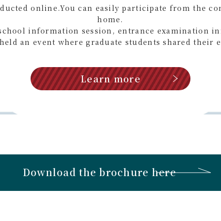
nducted online.
You can easily participate from the co
home.
school information session, entrance examination i
held an event where graduate students shared their 
Learn more
Download the brochure here