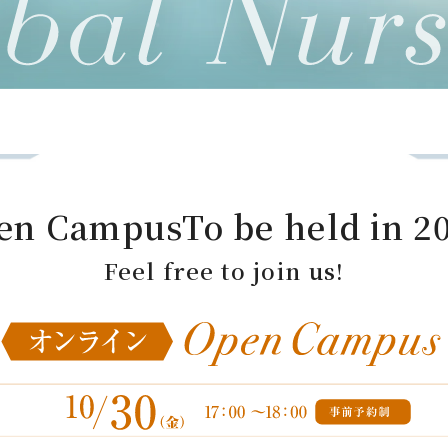
en Campus
To be held in 2
Feel free to join us!