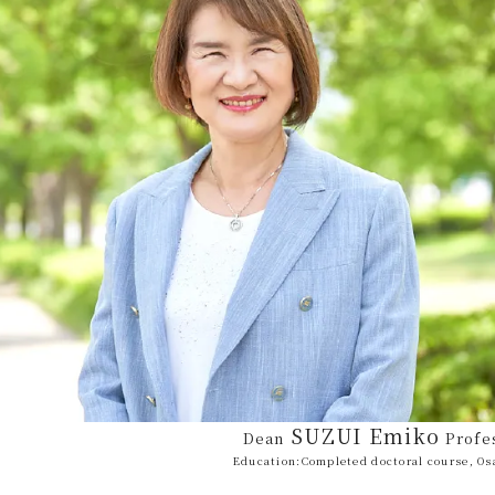
SUZUI Emiko
Dean
Profe
Education:
Completed doctoral course, Os