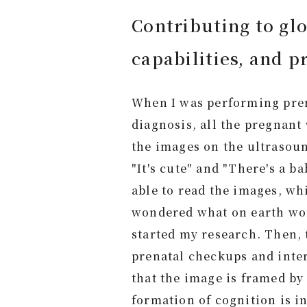
Contributing to glo
capabilities, and pr
When I was performing pre
diagnosis, all the pregnan
the images on the ultrasoun
"It's cute" and "There's a b
able to read the images, wh
wondered what on earth wom
started my research. Then, 
prenatal checkups and inter
that the image is framed by
formation of cognition is i