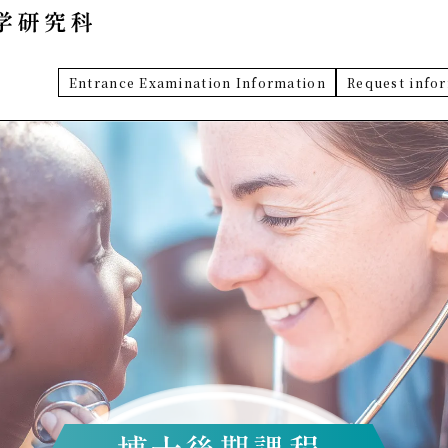
Entrance Examination Information
Request info