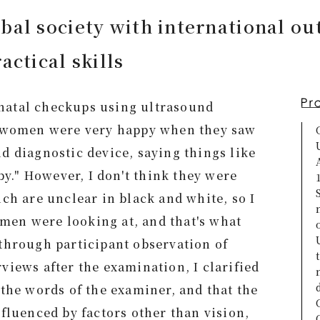
bal society with international ou
actical skills
natal checkups using ultrasound
t women were very happy when they saw
d diagnostic device, saying things like
aby." However, I don't think they were
ich are unclear in black and white, so I
en were looking at, and that's what
through participant observation of
views after the examination, I clarified
 the words of the examiner, and that the
nfluenced by factors other than vision,