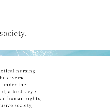
society.
actical nursing
the diverse
t under the
d, a bird's-eye
sic human rights,
usive society,