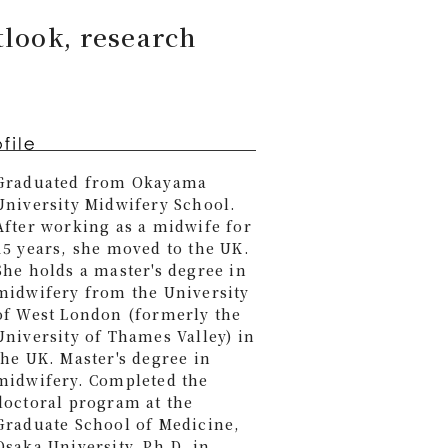
tlook, research
Graduated from Okayama
University Midwifery School.
After working as a midwife for
15 years, she moved to the UK.
She holds a master's degree in
midwifery from the University
of West London (formerly the
University of Thames Valley) in
the UK. Master's degree in
midwifery. Completed the
doctoral program at the
Graduate School of Medicine,
Osaka University. Ph.D. in