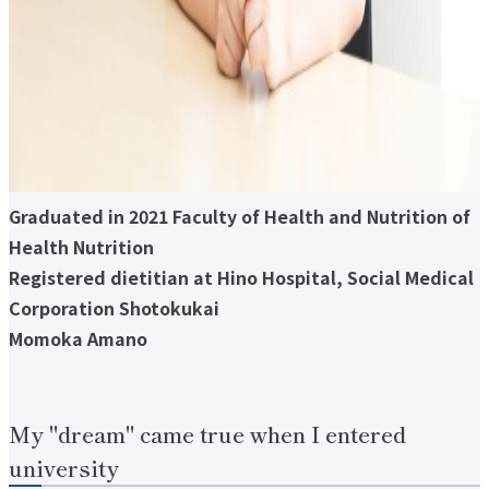
About applying for a job
Candidates
Current Students
Parents and Alumni
Business/Media
Local/General
el-Campus
access
language
Graduated in 2021 Faculty of Health and Nutrition of
Health Nutrition
Registered dietitian at Hino Hospital, Social Medical
Corporation Shotokukai
Momoka Amano
My "dream" came true when I entered
university