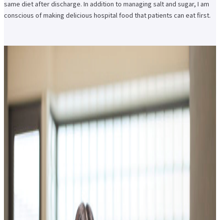
same diet after discharge. In addition to managing salt and sugar, I am
conscious of making delicious hospital food that patients can eat first.