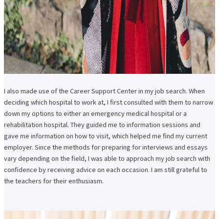
I also made use of the Career Support Center in my job search. When
deciding which hospital to work at, I first consulted with them to narrow
down my options to either an emergency medical hospital or a
rehabilitation hospital. They guided me to information sessions and
gave me information on how to visit, which helped me find my current
employer. Since the methods for preparing for interviews and essays
vary depending on the field, I was able to approach my job search with
confidence by receiving advice on each occasion. I am still grateful to
the teachers for their enthusiasm.