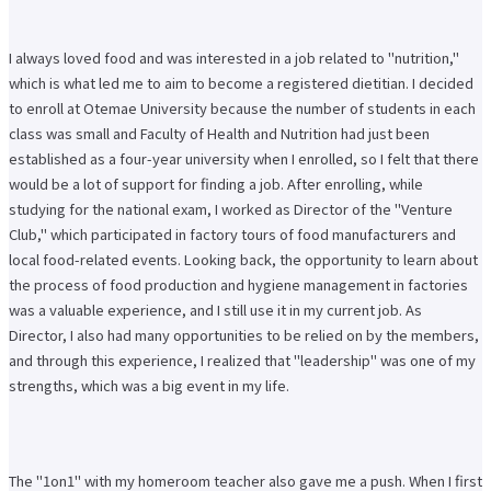
I always loved food and was interested in a job related to "nutrition,"
which is what led me to aim to become a registered dietitian. I decided
to enroll at Otemae University because the number of students in each
class was small and Faculty of Health and Nutrition had just been
established as a four-year university when I enrolled, so I felt that there
would be a lot of support for finding a job. After enrolling, while
studying for the national exam, I worked as Director of the "Venture
Club," which participated in factory tours of food manufacturers and
local food-related events. Looking back, the opportunity to learn about
the process of food production and hygiene management in factories
was a valuable experience, and I still use it in my current job. As
Director, I also had many opportunities to be relied on by the members,
and through this experience, I realized that "leadership" was one of my
strengths, which was a big event in my life.
The "1on1" with my homeroom teacher also gave me a push. When I first