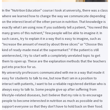
In the "Nutrition Education" course I took at university, there was a class
where we learned how to change the way we communicate depending
on the interest level of the other person in nutrition. That knowledge is
exactly what I am using now. If you suddenly tell a patient, "You need this
many grams of this nutrient," few people will be able to imagine it. In
such cases, try to explain it in a way that is easy to imagine, such as
"Increase the amount of meat by about three slices" or "Choose this
kind of ready-made meal at the supermarket." If the patient is still
uninterested, I try to start with a completely unrelated topic to get
them to open up. These are the explanation methods that the teachers
put into practice for us.
My university professors communicated with me in a way that made it
easy for students to talk to me, but now that I am in a position to
interact with patients, I want to be a reliable registered dietitian who is
always easy to talk to. Some people give up after suffering from
lifestyle-related diseases, but I believe that my role is to encourage
people to become interested in nutrition as much as possible and to
support everyone so that they don't have to hold back on their food.