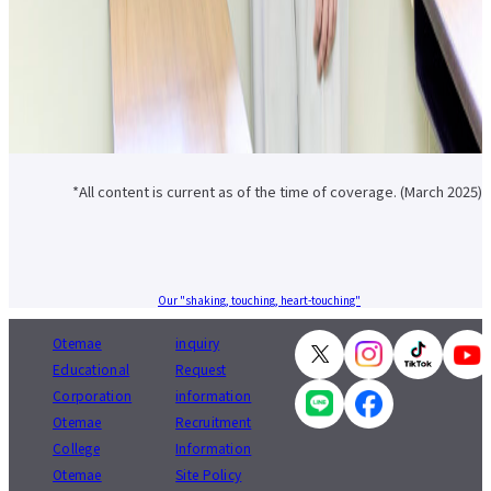
*All content is current as of the time of coverage. (March 2025)
Our "shaking, touching, heart-touching"
Otemae
inquiry
Educational
Request
Corporation
information
Otemae
Recruitment
College
Information
Otemae
Site Policy