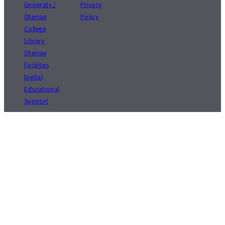
University /
Privacy
Otemae
Policy
College
Library
Otemae
Facilities
Digital
Educational
Support