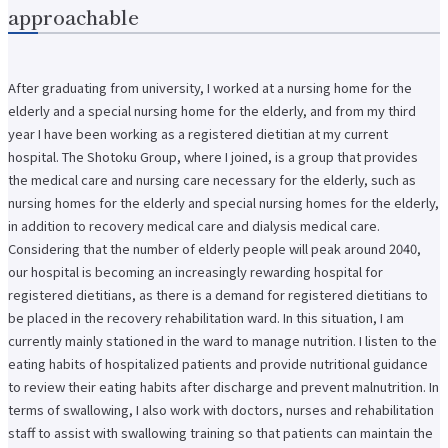
approachable
After graduating from university, I worked at a nursing home for the
elderly and a special nursing home for the elderly, and from my third
year I have been working as a registered dietitian at my current
hospital. The Shotoku Group, where I joined, is a group that provides
the medical care and nursing care necessary for the elderly, such as
nursing homes for the elderly and special nursing homes for the elderly,
in addition to recovery medical care and dialysis medical care.
Considering that the number of elderly people will peak around 2040,
our hospital is becoming an increasingly rewarding hospital for
registered dietitians, as there is a demand for registered dietitians to
be placed in the recovery rehabilitation ward. In this situation, I am
currently mainly stationed in the ward to manage nutrition. I listen to the
eating habits of hospitalized patients and provide nutritional guidance
to review their eating habits after discharge and prevent malnutrition. In
terms of swallowing, I also work with doctors, nurses and rehabilitation
staff to assist with swallowing training so that patients can maintain the