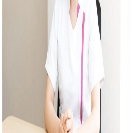
International Exchange Newsletter
Student Life Top
Scholarship Program
Educational Loan
Notes regarding tuition fees
Payment of tuition fees
Student Counseling
About the use of facilities
University Co-op/Cafe
Student dormitories, student condominiums, and apartments
Part-time job introduction
Supporting students with disabilities
Follow
Various applications and certificate issuance
Campus Calendar
Club and Circle Introduction
Otemae Festival
Employment and Career Top
Employment and career support
Career Data
Qualification Support Center
Employment support for international students
Career consultation for graduates
Job-related website links
Job Search NAVI