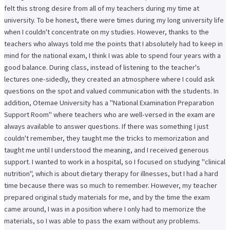
felt this strong desire from all of my teachers during my time at
university. To be honest, there were times during my long university life
when I couldn't concentrate on my studies. However, thanks to the
teachers who always told me the points that I absolutely had to keep in
mind for the national exam, I think I was able to spend four years with a
good balance. During class, instead of listening to the teacher's
lectures one-sidedly, they created an atmosphere where I could ask
questions on the spot and valued communication with the students. In
addition, Otemae University has a "National Examination Preparation
Support Room" where teachers who are well-versed in the exam are
always available to answer questions. If there was something I just
couldn't remember, they taught me the tricks to memorization and
taught me until I understood the meaning, and I received generous
support. I wanted to work in a hospital, so I focused on studying "clinical
nutrition", which is about dietary therapy for illnesses, but I had a hard
time because there was so much to remember. However, my teacher
prepared original study materials for me, and by the time the exam
came around, I was in a position where I only had to memorize the
materials, so I was able to pass the exam without any problems.