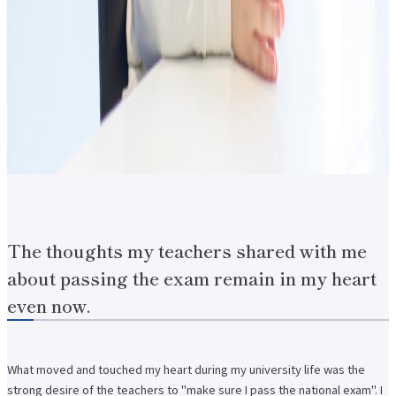
The thoughts my teachers shared with me
about passing the exam remain in my heart
even now.
What moved and touched my heart during my university life was the
strong desire of the teachers to "make sure I pass the national exam". I