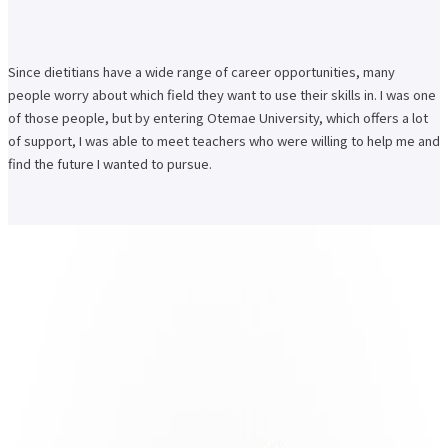
Since dietitians have a wide range of career opportunities, many
people worry about which field they want to use their skills in. I was one
of those people, but by entering Otemae University, which offers a lot
of support, I was able to meet teachers who were willing to help me and
find the future I wanted to pursue.