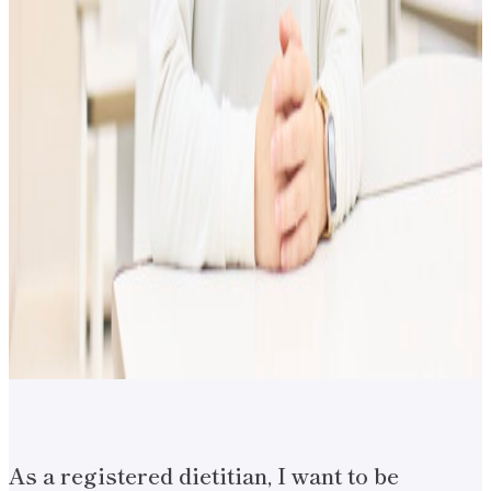
As a registered dietitian, I want to be