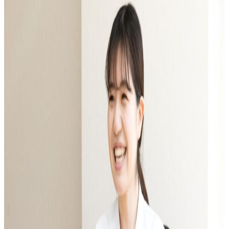
Faculty of Architecture & Arts
Faculty of Health and Nutrition
Faculty of Global Nursing
Correspondence Education Department
Graduate School of Graduate School of Comparative Culture
Graduate Graduate School of Global Nursing Science
Basic Policy for Academic Management (Faculty)
Educational and research objectives, such as training of human resources
Basic Policy for Academic Management (Graduate School)
Research Activities Top
Research Activities Close-up
Center for Intercultural Studies
History Research Institute
Institute of Global Nursing
Faculty (researcher) information
Social Cooperation Top
Open Practical Course
Public Lectures
Practical English Conversation Course
Study Abroad/International Exchange Top
Overseas training
Overseas Internship
International exchange on campus
About overseas partner schools