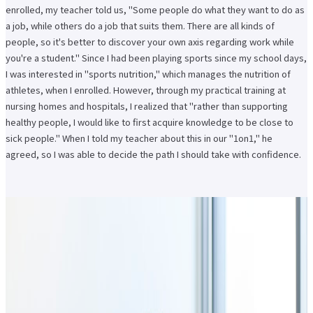
enrolled, my teacher told us, "Some people do what they want to do as
a job, while others do a job that suits them. There are all kinds of
people, so it's better to discover your own axis regarding work while
you're a student." Since I had been playing sports since my school days,
I was interested in "sports nutrition," which manages the nutrition of
athletes, when I enrolled. However, through my practical training at
nursing homes and hospitals, I realized that "rather than supporting
healthy people, I would like to first acquire knowledge to be close to
sick people." When I told my teacher about this in our "1on1," he
agreed, so I was able to decide the path I should take with confidence.