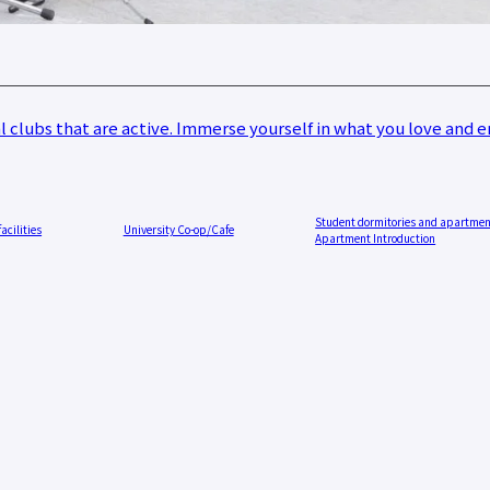
 resources
issuance
Campus
Calendar
Club and
Circle
 clubs that are active. Immerse yourself in what you love and en
Introduction
Otemae
Festival
close
Student dormitories and apartme
facilities
University Co-op/Cafe
Apartment Introduction