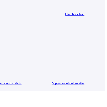
Educational Loan
ernational students
Employment related websites