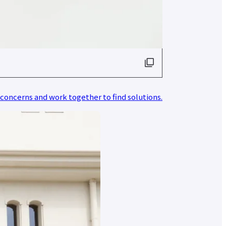
 concerns and work together to find solutions.
d
nt
r
nt
r
ata
ion