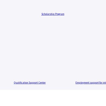
Scholarship Program
Qualification Support Center
Employment support for int