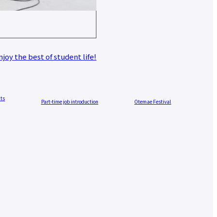
joy the best of student life!
nts
Part-time job introduction
Otemae Festival