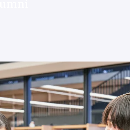
lumni