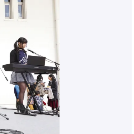
nt
r
nal
on
ates
ed
inks
ch
for