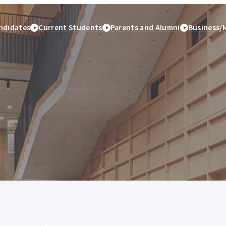
ndidates
Current Students
Parents and Alumni
Business/
peration
Study Abroad and
Student Life
Employment and caree
International Exchange