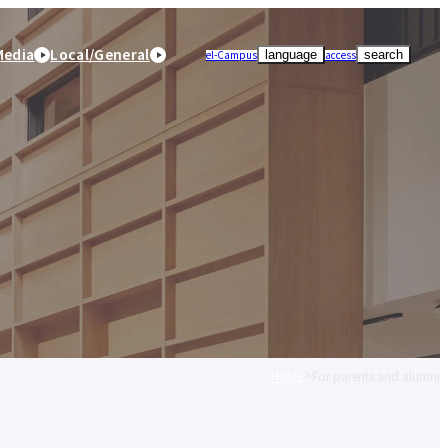
Media
Local/General
el-Campus
access
language
search
HOME
For parents and alumni
r