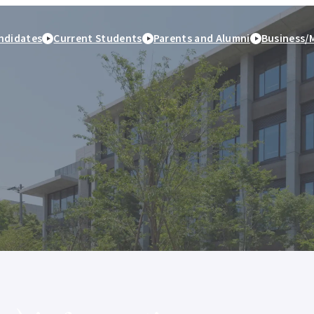
ndidates
Current Students
Parents and Alumni
Business/
peration
Study Abroad and
Student Life
Employment and caree
International Exchange