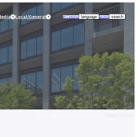
Media
Local/General
el-Campus
access
language
search
HOME
Faculty (researcher) information
Naoko Tsujimura
r