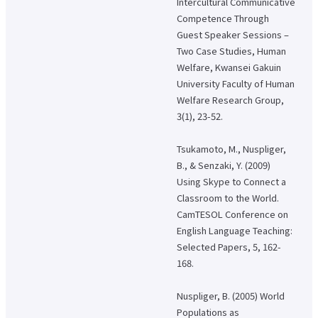
Intercultural Communicative
Competence Through
Guest Speaker Sessions –
Two Case Studies, Human
Welfare, Kwansei Gakuin
University Faculty of Human
Welfare Research Group,
3(1), 23-52.
Tsukamoto, M., Nuspliger,
B., & Senzaki, Y. (2009)
Using Skype to Connect a
Classroom to the World.
CamTESOL Conference on
English Language Teaching:
Selected Papers, 5, 162-
168.
Nuspliger, B. (2005) World
Populations as