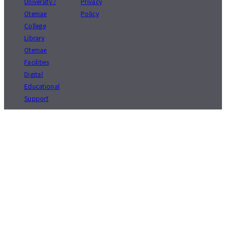
University /
Privacy
Otemae
Policy
College
Library
Otemae
Facilities
Digital
Educational
Support