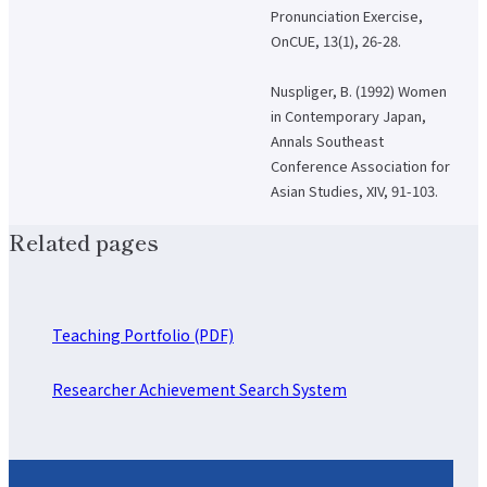
Pronunciation Exercise,
OnCUE, 13(1), 26-28.
Nuspliger, B. (1992) Women
in Contemporary Japan,
Annals Southeast
Conference Association for
Asian Studies, XIV, 91-103.
Related pages
Teaching Portfolio (PDF)
Researcher Achievement Search System