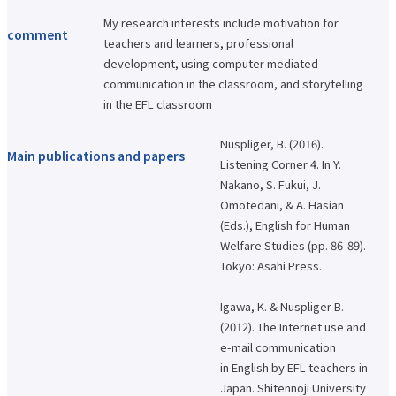
International Exchange Newsletter
My research interests include motivation for
comment
Student Life Top
teachers and learners, professional
Scholarship Program
development, using computer mediated
Educational Loan
communication in the classroom, and storytelling
Notes regarding tuition fees
Payment of tuition fees
in the EFL classroom
Student Counseling
About the use of facilities
Nuspliger, B. (2016).
University Co-op/Cafe
Main publications and papers
Student dormitories, student condominiums, and apartments
Listening Corner 4. In Y.
Part-time job introduction
Nakano, S. Fukui, J.
Supporting students with disabilities
Omotedani, & A. Hasian
Follow
Various applications and certificate issuance
(Eds.), English for Human
Campus Calendar
Welfare Studies (pp. 86-89).
Club and Circle Introduction
Otemae Festival
Tokyo: Asahi Press.
Employment and Career Top
Employment and career support
Igawa, K. & Nuspliger B.
Career Data
(2012). The Internet use and
Qualification Support Center
e-mail communication
Employment support for international students
Career consultation for graduates
in English by EFL teachers in
Job-related website links
Japan. Shitennoji University
Job Search NAVI