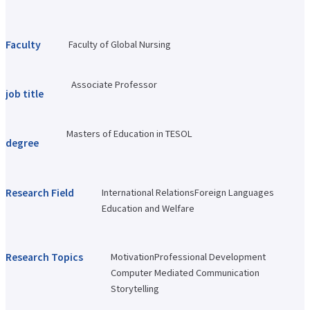
Faculty of Architecture & Arts
Faculty of Health and Nutrition
Faculty of Global Nursing
Faculty
Faculty of Global Nursing
Correspondence Education Department
Graduate School of Graduate School of Comparative Culture
Graduate Graduate School of Global Nursing Science
Associate Professor
Basic Policy for Academic Management (Faculty)
job title
Educational and research objectives, such as training of human resources
Basic Policy for Academic Management (Graduate School)
Research Activities Top
Masters of Education in TESOL
degree
Research Activities Close-up
Center for Intercultural Studies
History Research Institute
Institute of Global Nursing
Research Field
International Relations
Foreign Languages
Faculty (researcher) information
Education and Welfare
Social Cooperation Top
Open Practical Course
Public Lectures
Practical English Conversation Course
Research Topics
Motivation
Professional Development
Study Abroad/International Exchange Top
Computer Mediated Communication
Overseas training
Overseas Internship
Storytelling
International exchange on campus
About overseas partner schools