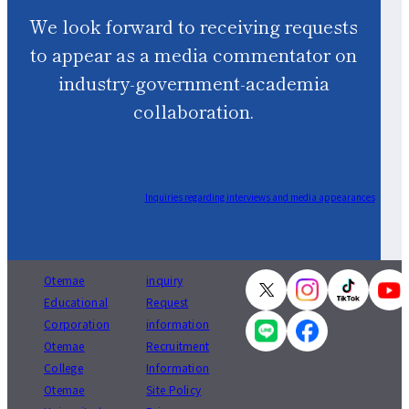
We look forward to receiving requests
to appear as a media commentator on
industry-government-academia
collaboration.
Inquiries regarding interviews and media appearances
Otemae
inquiry
Educational
Request
Corporation
information
Otemae
Recruitment
College
Information
Otemae
Site Policy