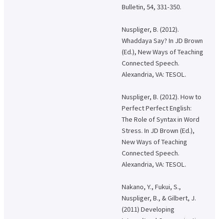
Bulletin, 54, 331-350.
About applying for a job
Nuspliger, B. (2012).
Candidates
Current Students
Parents and Alumni
Whaddaya Say? In JD Brown
Business/Media
Local/General
(Ed.), New Ways of Teaching
Connected Speech.
el-Campus
access
language
Alexandria, VA: TESOL.
Nuspliger, B. (2012). How to
Perfect Perfect English:
The Role of Syntax in Word
Stress. In JD Brown (Ed.),
New Ways of Teaching
Connected Speech.
Alexandria, VA: TESOL.
Nakano, Y., Fukui, S.,
Nuspliger, B., & Gilbert, J.
(2011) Developing