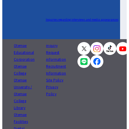
Inquiries regarding interviews and media appearances
Otemae
inquiry
Educational
Request
Corporation
information
Otemae
Recruitment
College
Information
Otemae
Site Policy
University /
Privacy
Otemae
Policy
College
Library
Otemae
Facilities
Digital