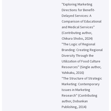
About applying for a job
"Exploring Marketing
Directions for Benefit-
Candidates
Current Students
Parents and Alumni
Delayed Services: A
Comparison of Educational
Business/Media
Local/General
and Medical Services"
(Contributing author,
el-Campus
access
language
Chikura Shobo, 2024)
"The Logic of Regional
Branding: Creating Regional
Diversity Through the
Utilization of Food Culture
Resources" (Single author,
Yuhikaku, 2016)
"The Structure of Strategic
Marketing: Contemporary
Issues in Marketing
Research" (Contributing
author, Dobunkan
Publishing, 2014)