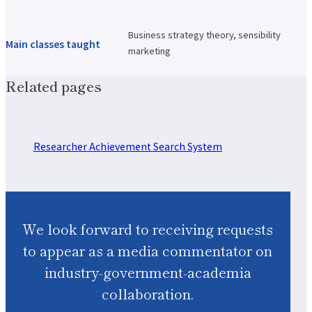
Business strategy theory, sensibility
Main classes taught
marketing
Related pages
Researcher Achievement Search System
We look forward to receiving requests
to appear as a media commentator on
industry-government-academia
collaboration.