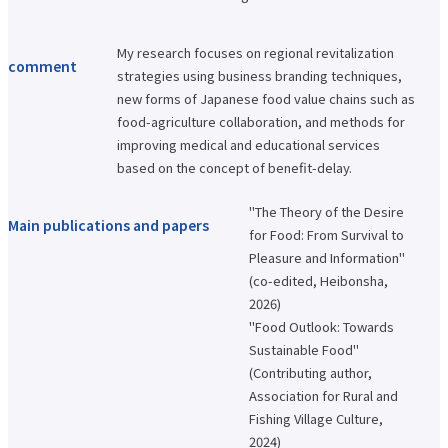
International Exchange Newsletter
Student Life Top
My research focuses on regional revitalization
Scholarship Program
comment
strategies using business branding techniques,
Educational Loan
Notes regarding tuition fees
new forms of Japanese food value chains such as
Payment of tuition fees
food-agriculture collaboration, and methods for
Student Counseling
improving medical and educational services
About the use of facilities
University Co-op/Cafe
based on the concept of benefit-delay.
Student dormitories, student condominiums, and apartments
Part-time job introduction
"The Theory of the Desire
Supporting students with disabilities
Main publications and papers
Follow
for Food: From Survival to
Various applications and certificate issuance
Pleasure and Information"
Campus Calendar
(co-edited, Heibonsha,
Club and Circle Introduction
Otemae Festival
2026)
"Food Outlook: Towards
Employment and Career Top
Employment and career support
Sustainable Food"
Career Data
(Contributing author,
Qualification Support Center
Employment support for international students
Association for Rural and
Career consultation for graduates
Fishing Village Culture,
Job-related website links
2024)
Job Search NAVI