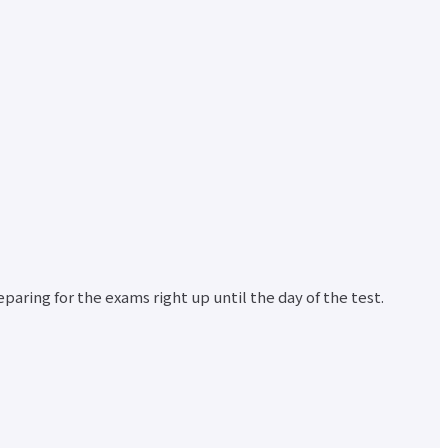
d
nt
r
paring for the exams right up until the day of the test.
nt
r
ata
ion