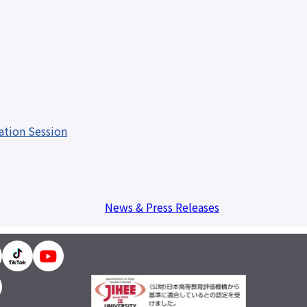
 resources
issuance
Campus
Calendar
Club and
Circle
Introduction
Otemae
Festival
ation Session
close
News & Press Releases