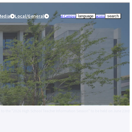
Media
Local/General
el-Campus
access
language
search
ion to the "2026 High School Teacher Information Session" to be held on June 23rd
r