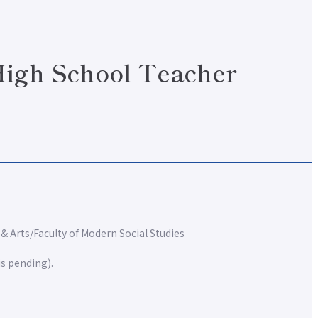
 High School Teacher
 & Arts
Faculty of Modern Social Studies
is pending).