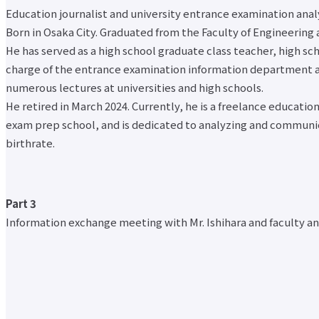
Organization Chart
Otemae
Faculty of
Institute of
Education journalist and university entrance examination anal
Mid- to long-term plans
University
Modern
Global
Born in Osaka City. Graduated from the Faculty of Engineering 
Media Coverage
Brand
Social
Nursing
Message
Newsletter
He has served as a high school graduate class teacher, high sc
Studies
Faculty
Campus
Commentator Guide
Faculty of
charge of the entrance examination information department at
(researcher)
Guide
Initiatives to prevent harassment
Architecture
numerous lectures at universities and high schools.
information
access
Initiatives to protect personal information
& Arts
He retired in March 2024. Currently, he is a freelance educatio
Code of
Public interest whistleblowing consultation and reporting desk
close
Faculty of
exam prep school, and is dedicated to analyzing and communicat
Conduct
COVID-19 related information
Health and
History
birthrate.
Nutrition
Undergraduate and Graduate School Top
Message
Faculty of
Faculty of Intercultural Japanese Studies
from
Global
Faculty of Business Administration
President
Nursing
Faculty of Modern Social Studies
Information
Part 3
Correspondence
Faculty of Architecture & Arts
Disclosure
Education
Information exchange meeting with Mr. Ishihara and faculty and
Faculty of Health and Nutrition
Organization
Department
Faculty of Global Nursing
Chart
Graduate
Correspondence Education Department
Mid- to long-
School of
Graduate School of Graduate School of Comparative Culture
term plans
Graduate
Graduate Graduate School of Global Nursing Science
Media
School of
Basic Policy for Academic Management (Faculty)
Coverage
Comparative