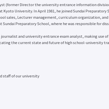
About
Employme
Course
Student
yst (former Director the university entrance information divisi
overseas
support fo
Counseling
at Kyoto University. In April 1981, he joined Sundai Preparatory
partner
close
internatio
About the
schools
hool sales, Lecturer management, curriculum organization, and K
students
use of
International
Career
 Sundai Preparatory School, where he was responsible for diss
facilities
Exchange
consultati
University
Newsletter
for gradu
Co-op/Cafe
n journalist and university entrance exam analyst, making use of
Job-relat
close
Student
ing the current state and future of high school-university tran
website l
dormitories,
Job Sear
student
NAVI
condominiums,
About
and apartments
applying 
Part-time job
a job
introduction
 staff of our university
Support for
close
students with
disabilities
Various
applications
and
certificate