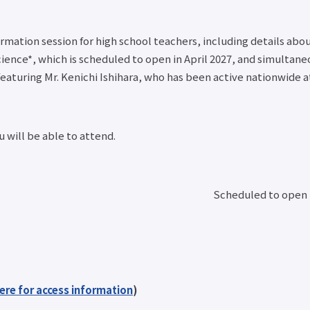
mation session for high school teachers, including details abo
cience*, which is scheduled to open in April 2027, and simultan
eaturing Mr. Kenichi Ishihara, who has been active nationwide 
 will be able to attend.
Scheduled to open i
here for access information
)