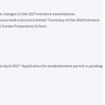
ut changes to the 2027 entrance examinations.
eously hold a lecture entitled "Summary of the 2026 Entrance
at Sundai Preparatory School.
n April 2027 *Application for establishment permit is pending.