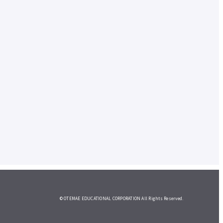
© OTEMAE EDUCATIONAL CORPORATION All Rights Reserved.