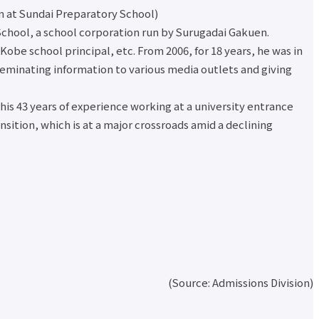
nt
on at Sundai Preparatory School)
r
 School, a school corporation run by Surugadai Gakuen.
nal
obe school principal, etc. From 2006, for 18 years, he was in
eminating information to various media outlets and giving
on
ates
 his 43 years of experience working at a university entrance
ed
sition, which is at a major crossroads amid a declining
inks
ch
for
(Source: Admissions Division)