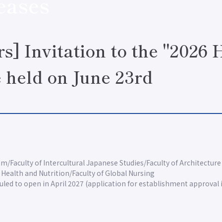
eases
rs] Invitation to the "2026
e held on June 23rd
am
Faculty of Intercultural Japanese Studies
Faculty of Architecture
f Health and Nutrition
Faculty of Global Nursing
led to open in April 2027 (application for establishment approval 