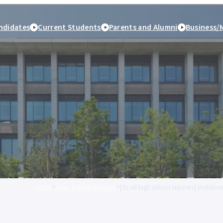
ndidates
Current Students
Parents and Alumni
Business/
HOME
News & Press Releases
[To all high school teachers] Invitat
peration
Study Abroad and
Student Life
Employment and caree
International Exchange