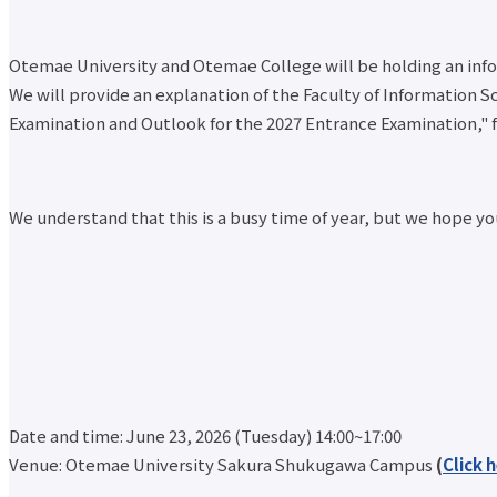
Otemae University and Otemae College will be holding an infor
We will provide an explanation of the Faculty of Information S
Examination and Outlook for the 2027 Entrance Examination," f
We understand that this is a busy time of year, but we hope you
Date and time: June 23, 2026 (Tuesday) 14:00~17:00
Venue: Otemae University Sakura Shukugawa Campus
(
Click 