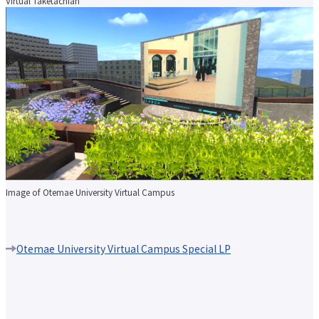
Virtual Taketachian
Image of Otemae University Virtual Campus
Otemae University Virtual Campus Special LP