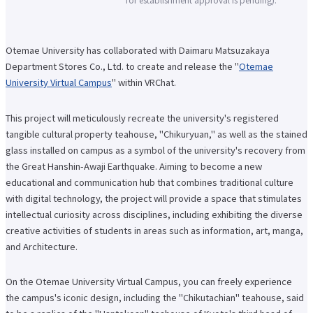
Faculty of Architecture & Arts
Faculty of Health and Nutrition
Faculty of Global Nursing
Otemae University has collaborated with Daimaru Matsuzakaya
Correspondence Education Department
Graduate School of Graduate School of Comparative Culture
Department Stores Co., Ltd. to create and release the "
Otemae
Graduate Graduate School of Global Nursing Science
University Virtual Campus
" within VRChat.
Basic Policy for Academic Management (Faculty)
Educational and research objectives, such as training of human resources
Basic Policy for Academic Management (Graduate School)
This project will meticulously recreate the university's registered
Research Activities Top
tangible cultural property teahouse, "Chikuryuan," as well as the stained
Research Activities Close-up
glass installed on campus as a symbol of the university's recovery from
Center for Intercultural Studies
the Great Hanshin-Awaji Earthquake. Aiming to become a new
History Research Institute
Institute of Global Nursing
educational and communication hub that combines traditional culture
Faculty (researcher) information
with digital technology, the project will provide a space that stimulates
Social Cooperation Top
intellectual curiosity across disciplines, including exhibiting the diverse
Open Practical Course
creative activities of students in areas such as information, art, manga,
Public Lectures
and Architecture.
Practical English Conversation Course
Study Abroad/International Exchange Top
Overseas training
On the Otemae University Virtual Campus, you can freely experience
Overseas Internship
the campus's iconic design, including the "Chikutachian" teahouse, said
International exchange on campus
About overseas partner schools