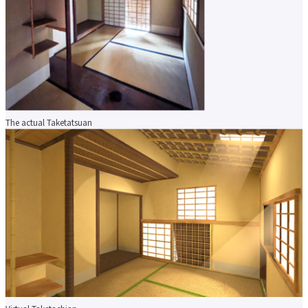
About applying for a job
Candidates
Current Students
Parents and Alumni
Business/Media
Local/General
el-Campus
access
language
The actual Taketatsuan