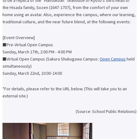
to be a replica of the "Hantokoan" teahouse of Kyoto's third head of
International Exchange Newsletter
the Hisada family, Sozen (1647-1707), from the comfort of your own
Student Life Top
home using an avatar. Also, experience the campus, where our learning,
Scholarship Program
traditional culture, and the near future blend, at the following events:
Educational Loan
Notes regarding tuition fees
Payment of tuition fees
[Event Overview]
Student Counseling
■Pre-Virtual Open Campus
About the use of facilities
University Co-op/Cafe
Sunday, March 17th, 2:00 PM - 4:00 PM
Student dormitories, student condominiums, and apartments
■Virtual Open Campus (Sakura Shukugawa Campus:
Open Campus
held
Part-time job introduction
simultaneously)
Supporting students with disabilities
Follow
Sunday, March 22nd, 10:00-14:00
Various applications and certificate issuance
Campus Calendar
Club and Circle Introduction
*For details, please refer to the URL below. (This will take you to an
Otemae Festival
external site.)
Employment and Career Top
Employment and career support
(Source: School Public Relations)
Career Data
Qualification Support Center
Employment support for international students
Career consultation for graduates
Job-related website links
Job Search NAVI