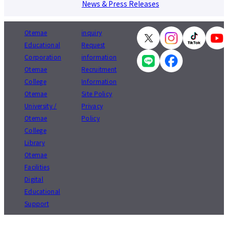
News & Press Releases
Otemae
inquiry
Educational
Request
Corporation
information
Otemae
Recruitment
College
Information
Otemae
Site Policy
University /
Privacy
Otemae
Policy
College
Library
Otemae
Facilities
Digital
Educational
Support