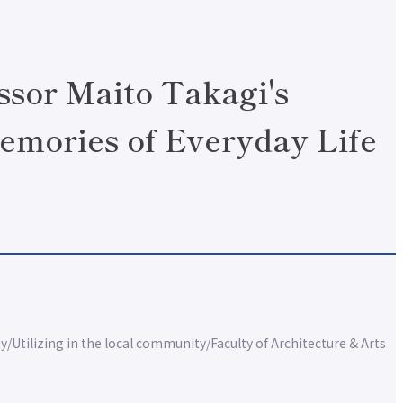
ssor Maito Takagi's
emories of Everyday Life
ty
Utilizing in the local community
Faculty of Architecture & Arts