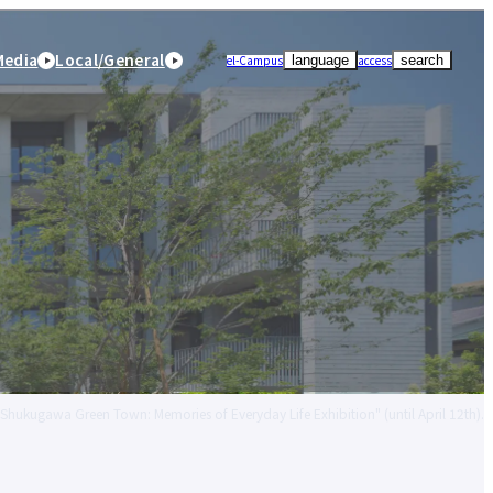
Media
Local/General
el-Campus
access
language
search
 "Shukugawa Green Town: Memories of Everyday Life Exhibition" (until April 12th).
r