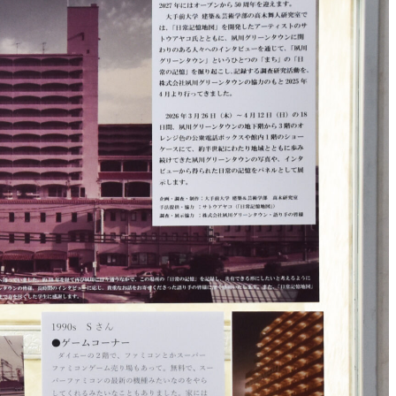
nt
r
nal
on
ates
ed
inks
ch
for