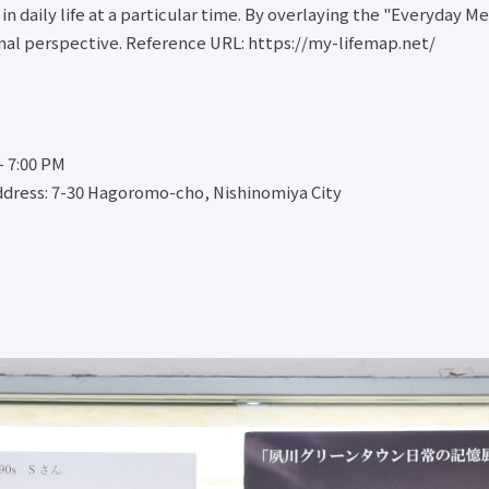
n daily life at a particular time. By overlaying the "Everyday M
ernal perspective. Reference URL: https://my-lifemap.net/
- 7:00 PM
dress: 7-30 Hagoromo-cho, Nishinomiya City
 Cooperation
Study Abroad and
Student Life
Employment an
International
career
Social
Student Life
Exchange
Employme
Cooperation
Top
Study
and Caree
Top
Scholarship
Abroad/International
Top
Open
Program
Exchange Top
Employme
Practical
Educational
Overseas
and caree
Course
Loan
training and
support
Public
Notes
internships
Career D
Lectures
regarding
International
Qualificat
Practical
tuition fees
exchange on
Support
English
Payment of
campus
Center
Conversation
tuition fees