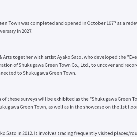
een Town was completed and opened in October 1977 as a rede
ersary in 2027.
re & Arts together with artist Ayako Sato, who developed the "
peration of Shukugawa Green Town Co., Ltd., to uncover and rec
nnected to Shukugawa Green Town.
lts of these surveys will be exhibited as the "Shukugawa Green 
ukugawa Green Town, as well as in the showcase on the 1st floor
 Sato in 2012. It involves tracing frequently visited places/r