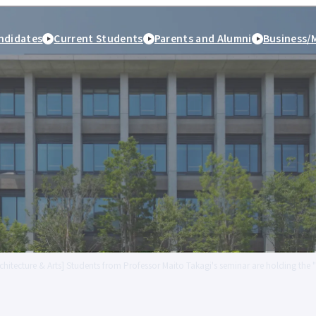
ndidates
Current Students
Parents and Alumni
Business/
rchitecture & Arts] Students from Professor Maito Takagi's seminar are holding the
peration
Study Abroad and
Student Life
Employment and caree
International Exchange