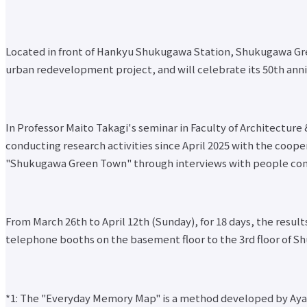
Located in front of Hankyu Shukugawa Station, Shukugawa Gr
urban redevelopment project, and will celebrate its 50th anniv
In Professor Maito Takagi's seminar in Faculty of Architectu
conducting research activities since April 2025 with the coo
"Shukugawa Green Town" through interviews with people co
From March 26th to April 12th (Sunday), for 18 days, the resu
telephone booths on the basement floor to the 3rd floor of Sh
*1: The "Everyday Memory Map" is a method developed by Ayako