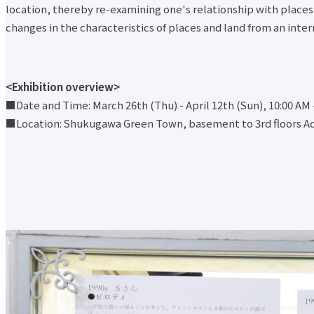
location, thereby re-examining one's relationship with places i
changes in the characteristics of places and land from an int
<Exhibition overview>
■Date and Time: March 26th (Thu) - April 12th (Sun), 10:00 AM 
■Location: Shukugawa Green Town, basement to 3rd floors Ad
At Otemae
Undergraduate and
Research Activities
Social
University
Graduate School
About Otemae University Top
Research
Follow
Undergraduate
Founding spirit, purpose and mission
Activities Top
About
and Graduate
Features of Otemae University
Research
Otemae
School Top
Activities
Brand Message
University
Faculty of
Close-up
Campus Guide
Top
Intercultural
Center for
access
Founding
Japanese
Intercultural
Code of Conduct
spirit,
Studies
Studies
History
purpose and
Faculty of
History
Message from President
mission
Business
Research
Information Disclosure
Features of
Administration
Institute