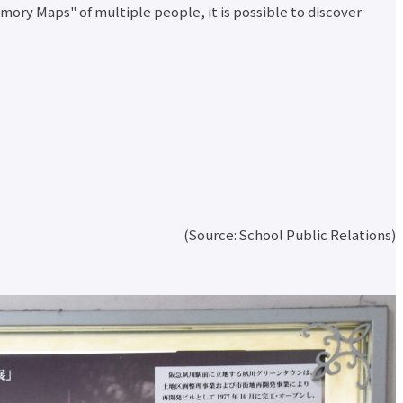
emory Maps" of multiple people, it is possible to discover
d
nt
(Source: School Public Relations)
r
nt
r
ata
ion