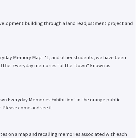
velopment building through a land readjustment project and
Everyday Memory Map" *1, and other students, we have been
ord the "everyday memories" of the "town" known as
Town Everyday Memories Exhibition" in the orange public
. Please come and see it.
outes on a map and recalling memories associated with each