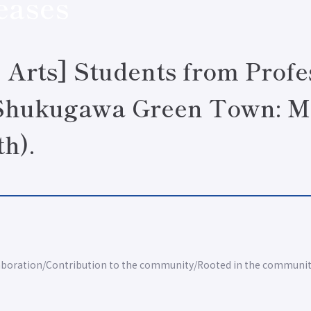
eases
& Arts] Students from Profe
"Shukugawa Green Town: M
th).
aboration
Contribution to the community
Rooted in the communi