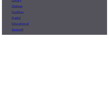
Library
Otemae
Facilities
Digital
Educational
Support