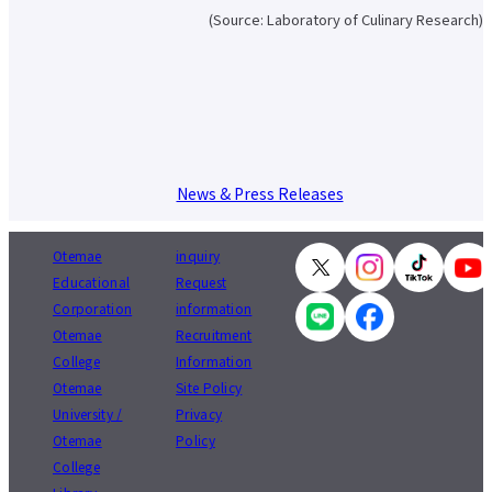
About applying for a job
(Source: Laboratory of Culinary Research)
Candidates
Current Students
Parents and Alumni
Business/Media
Local/General
el-Campus
access
language
News & Press Releases
Otemae
inquiry
Educational
Request
Corporation
information
Otemae
Recruitment
College
Information
Otemae
Site Policy
University /
Privacy
Otemae
Policy
College