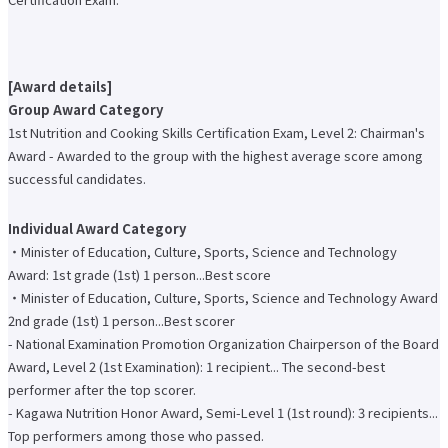
Faculty of Architecture & Arts
Faculty of Health and Nutrition
Faculty of Global Nursing
Correspondence Education Department
[Award details]
Graduate School of Graduate School of Comparative Culture
Group Award Category
Graduate Graduate School of Global Nursing Science
Basic Policy for Academic Management (Faculty)
1st Nutrition and Cooking Skills Certification Exam, Level 2: Chairman's
Educational and research objectives, such as training of human resources
Award - Awarded to the group with the highest average score among
Basic Policy for Academic Management (Graduate School)
successful candidates.
Research Activities Top
Research Activities Close-up
Center for Intercultural Studies
Individual Award Category
History Research Institute
・Minister of Education, Culture, Sports, Science and Technology
Institute of Global Nursing
Award: 1st grade (1st) 1 person...Best score
Faculty (researcher) information
・Minister of Education, Culture, Sports, Science and Technology Award
Social Cooperation Top
2nd grade (1st) 1 person...Best scorer
Open Practical Course
Public Lectures
- National Examination Promotion Organization Chairperson of the Board
Practical English Conversation Course
Award, Level 2 (1st Examination): 1 recipient... The second-best
Study Abroad/International Exchange Top
performer after the top scorer.
Overseas training
- Kagawa Nutrition Honor Award, Semi-Level 1 (1st round): 3 recipients...
Overseas Internship
International exchange on campus
Top performers among those who passed.
About overseas partner schools