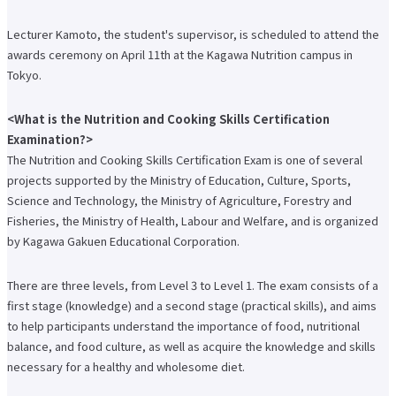
International Exchange Newsletter
Lecturer Kamoto, the student's supervisor, is scheduled to attend the
Student Life Top
awards ceremony on April 11th at the Kagawa Nutrition campus in
Scholarship Program
Educational Loan
Tokyo.
Notes regarding tuition fees
Payment of tuition fees
Student Counseling
<What is the Nutrition and Cooking Skills Certification
About the use of facilities
Examination?>
University Co-op/Cafe
The Nutrition and Cooking Skills Certification Exam is one of several
Student dormitories, student condominiums, and apartments
Part-time job introduction
projects supported by the Ministry of Education, Culture, Sports,
Supporting students with disabilities
Science and Technology, the Ministry of Agriculture, Forestry and
Follow
Various applications and certificate issuance
Fisheries, the Ministry of Health, Labour and Welfare, and is organized
Campus Calendar
by Kagawa Gakuen Educational Corporation.
Club and Circle Introduction
Otemae Festival
There are three levels, from Level 3 to Level 1. The exam consists of a
Employment and Career Top
Employment and career support
first stage (knowledge) and a second stage (practical skills), and aims
Career Data
to help participants understand the importance of food, nutritional
Qualification Support Center
balance, and food culture, as well as acquire the knowledge and skills
Employment support for international students
Career consultation for graduates
necessary for a healthy and wholesome diet.
Job-related website links
Job Search NAVI