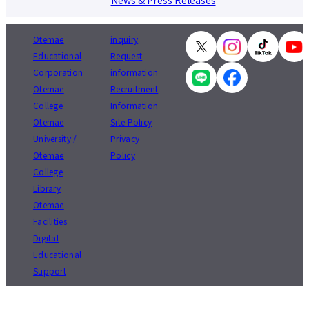
News & Press Releases
Otemae
inquiry
Educational
Request
Corporation
information
Otemae
Recruitment
College
Information
Otemae
Site Policy
University /
Privacy
Otemae
Policy
College
Library
Otemae
Facilities
Digital
Educational
Support