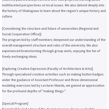
International Exchange Newsletter
multifaceted perspectives on local issues. We also delved deeply into
the history of Shukugawa to learn about the region's unique history and
Student Life Top
Scholarship Program
culture.
Educational Loan
Notes regarding tuition fees
Payment of tuition fees
[Considering the structure and future of universities (Regional and
Student Counseling
Social Cooperation Office)]
About the use of facilities
The program led by staff members deepened our understanding of the
University Co-op/Cafe
Student dormitories, student condominiums, and apartments
overall management structure and roles of the university. We also
Part-time job introduction
experienced brainstorming through group work, enjoying the fun of
Supporting students with disabilities
freely exchanging ideas.
Follow
Various applications and certificate issuance
Campus Calendar
[Exploring Creative Expression (Faculty of Architecture & Arts)]
Club and Circle Introduction
Otemae Festival
Through specialized creative activities such as making button badges
Employment and Career Top
under the guidance of Assistant Professor and three-dimensional
Employment and career support
modeling exercises led by Lecturer Maeda, we gained an appreciation
Career Data
for the profound depths of "making things."
Qualification Support Center
Employment support for international students
Career consultation for graduates
[Special Program]
Job-related website links
Job Search NAVI
Dean Imafuku led a tour of the dyeing process. It was a valuable