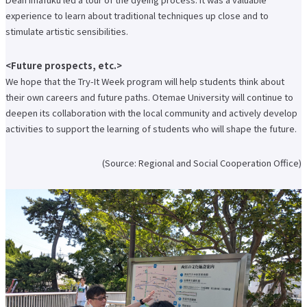
About applying for a job
experience to learn about traditional techniques up close and to
stimulate artistic sensibilities.
Candidates
Current Students
Parents and Alumni
Business/Media
Local/General
<Future prospects, etc.>
We hope that the Try-It Week program will help students think about
el-Campus
access
language
their own careers and future paths. Otemae University will continue to
deepen its collaboration with the local community and actively develop
activities to support the learning of students who will shape the future.
(Source: Regional and Social Cooperation Office)