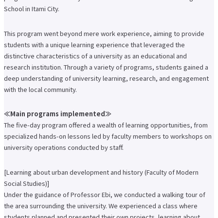
School in Itami City.
Faculty of Architecture & Arts
Faculty of Health and Nutrition
Faculty of Global Nursing
This program went beyond mere work experience, aiming to provide
Correspondence Education Department
students with a unique learning experience that leveraged the
Graduate School of Graduate School of Comparative Culture
Graduate Graduate School of Global Nursing Science
distinctive characteristics of a university as an educational and
Basic Policy for Academic Management (Faculty)
research institution. Through a variety of programs, students gained a
Educational and research objectives, such as training of human resources
deep understanding of university learning, research, and engagement
Basic Policy for Academic Management (Graduate School)
with the local community.
Research Activities Top
Research Activities Close-up
Center for Intercultural Studies
≪Main programs implemented≫
History Research Institute
The five-day program offered a wealth of learning opportunities, from
Institute of Global Nursing
Faculty (researcher) information
specialized hands-on lessons led by faculty members to workshops on
university operations conducted by staff.
Social Cooperation Top
Open Practical Course
Public Lectures
[Learning about urban development and history (Faculty of Modern
Practical English Conversation Course
Social Studies)]
Study Abroad/International Exchange Top
Under the guidance of Professor Ebi, we conducted a walking tour of
Overseas training
Overseas Internship
the area surrounding the university. We experienced a class where
International exchange on campus
students planned and presented their own projects, learning about
About overseas partner schools