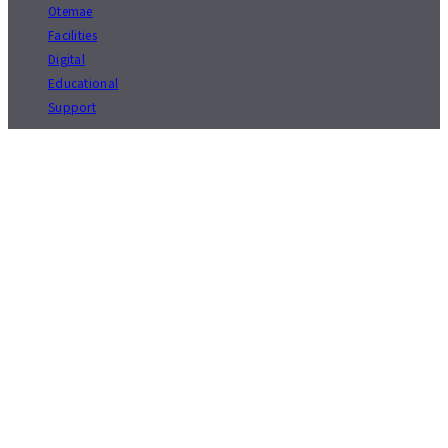
Otemae
Facilities
Digital
Educational
Support