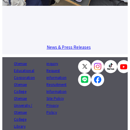
News & Press Releases
Otemae
inquiry
Educational
Request
Corporation
information
Otemae
Recruitment
College
Information
Otemae
Site Policy
University /
Privacy
Otemae
Policy
College
Library