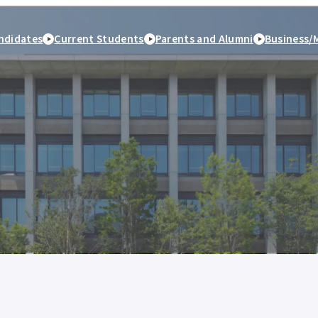
ndidates
Current Students
Parents and Alumni
Business/
peration
Study Abroad and
Student Life
Employment and caree
International Exchange