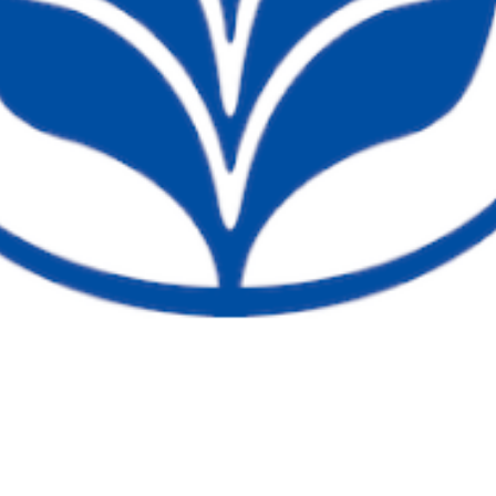
Current Students