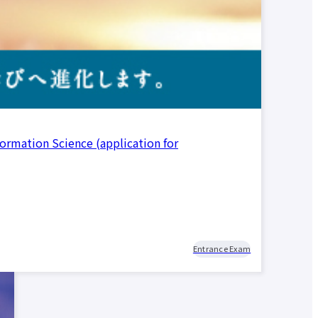
formation Science (application for
d
nt
r
nt
r
Entrance Exam
ata
ion