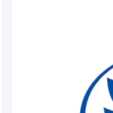
Scholarship Program
Educational Loan
Notes regarding tuition fees
Payment of tuition fees
Student Counseling
About the use of facilities
University Co-op/Cafe
Student dormitories, student condominiums, and apartments
Part-time job introduction
Supporting students with disabilities
Follow
Various applications and certificate issuance
Campus Calendar
Club and Circle Introduction
Otemae Festival
Employment and Career Top
Employment and career support
Career Data
Qualification Support Center
Employment support for international students