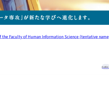
 resources
issuance
Campus
Calendar
Club and
Circle
Introduction
Otemae
f the Faculty of Human Information Science (tentative name
Festival
close
notic