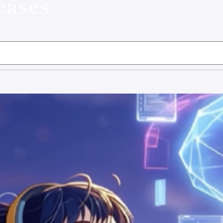
eases