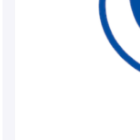
Career consultation for graduates
Job-related website links
Job Search NAVI
About applying for a job
Candidates
Business/Media
el-Campus
access
language