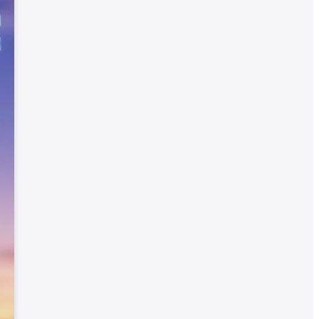
nt
r
nal
on
ates
ed
inks
ch
for