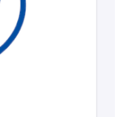
Parents and Alumni
Local/General