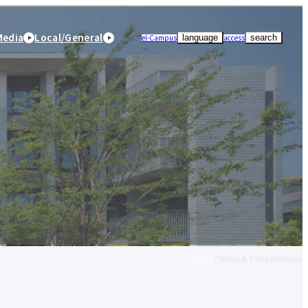
Media
Local/General
el-Campus
access
language
search
HOME
News & Press Releases
r