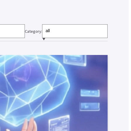
Category: