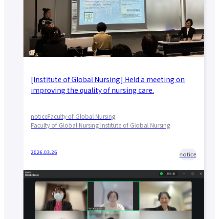
[Institute of Global Nursing] Held a meeting on
improving the quality of nursing care.
notice
Faculty of Global Nursing
Faculty of Global Nursing Institute of Global Nursing
2026.03.26
notice