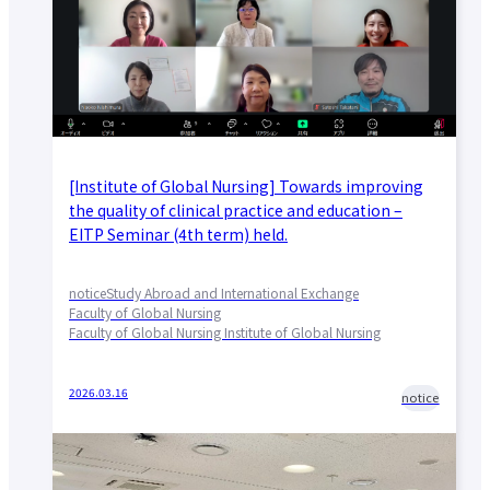
[Institute of Global Nursing] Towards improving
the quality of clinical practice and education –
EITP Seminar (4th term) held.
notice
Study Abroad and International Exchange
Faculty of Global Nursing
Faculty of Global Nursing Institute of Global Nursing
2026.03.16
notice