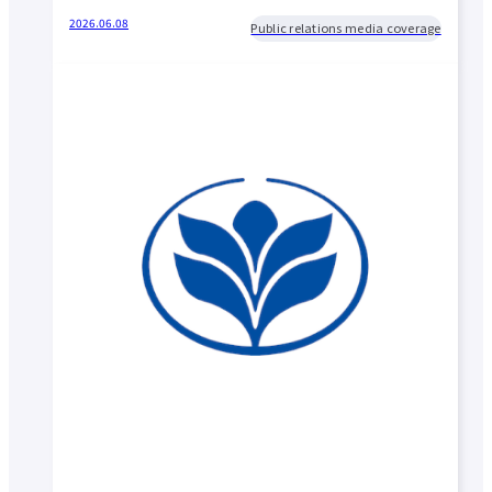
2026.06.08
Public relations media coverage