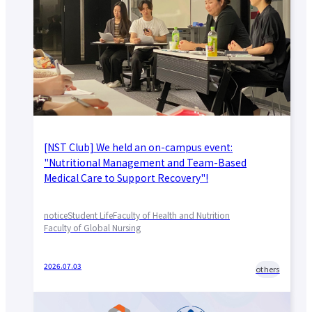
About applying for a job
Candidates
Current Students
Parents and Alumni
Business/Media
Local/General
el-Campus
access
language
[NST Club] We held an on-campus event:
"Nutritional Management and Team-Based
Medical Care to Support Recovery"!
notice
Student Life
Faculty of Health and Nutrition
Faculty of Global Nursing
2026.07.03
others