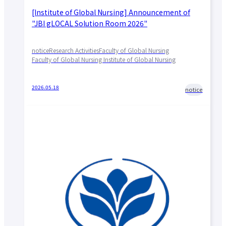
[Institute of Global Nursing] Announcement of
"JBI gLOCAL Solution Room 2026"
notice
Research Activities
Faculty of Global Nursing
Faculty of Global Nursing Institute of Global Nursing
2026.05.18
notice