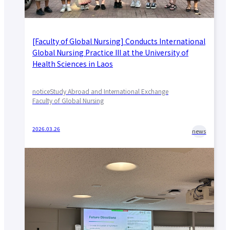
[Faculty of Global Nursing] Conducts International
Global Nursing Practice III at the University of
Health Sciences in Laos
notice
Study Abroad and International Exchange
Faculty of Global Nursing
2026.03.26
news