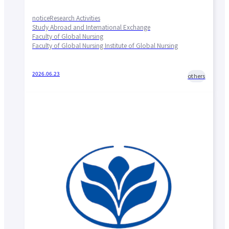
notice
Research Activities
Study Abroad and International Exchange
Faculty of Global Nursing
Faculty of Global Nursing Institute of Global Nursing
2026.06.23
others