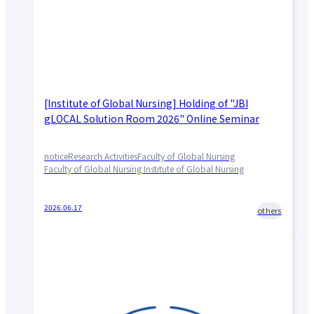
[Institute of Global Nursing] Holding of "JBI
gLOCAL Solution Room 2026" Online Seminar
notice
Research Activities
Faculty of Global Nursing
Faculty of Global Nursing Institute of Global Nursing
2026.06.17
others