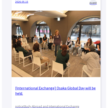
2026.05.15
event
[International Exchange] Osaka Global Day will be
held.
notice
Study Abroad and International Exchange