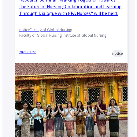
the Future of Nursing: Collaboration and Learning
Through Dialogue with EPA Nurses" will be held.
notice
Faculty of Global Nursing
Faculty of Global Nursing Institute of Global Nursing
2026.03.27
notice