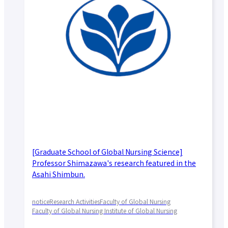
[Graduate School of Global Nursing Science]
Professor Shimazawa's research featured in the
Asahi Shimbun.
notice
Research Activities
Faculty of Global Nursing
Faculty of Global Nursing Institute of Global Nursing