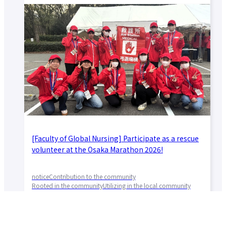
[Faculty of Global Nursing] Participate as a rescue
volunteer at the Osaka Marathon 2026!
notice
Contribution to the community
Rooted in the community
Utilizing in the local community
Faculty of Global Nursing
2026.03.04
Community and Society