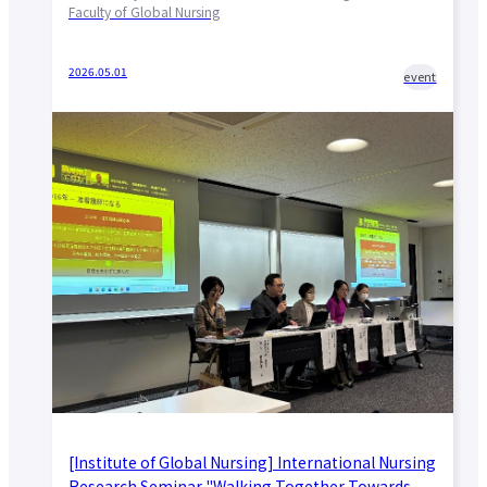
Faculty of Global Nursing
2026.05.01
event
[Institute of Global Nursing] International Nursing
Research Seminar "Walking Together Towards