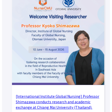
[International Institute Global Nursing] Professor
Shimazawa conducts research and academic
exchange at Chiang Mai University (Thailand).