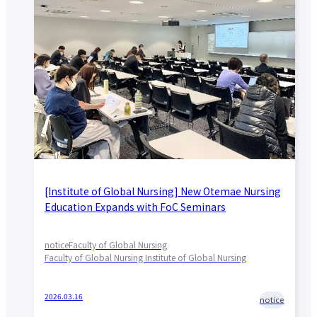
[Institute of Global Nursing] New Otemae Nursing
Education Expands with FoC Seminars
notice
Faculty of Global Nursing
Faculty of Global Nursing Institute of Global Nursing
2026.03.16
notice