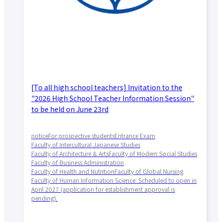
[To all high school teachers] Invitation to the
"2026 High School Teacher Information Session"
to be held on June 23rd
notice
For prospective students
Entrance Exam
Faculty of Intercultural Japanese Studies
Faculty of Architecture & Arts
Faculty of Modern Social Studies
Faculty of Business Administration
Faculty of Health and Nutrition
Faculty of Global Nursing
Faculty of Human Information Science: Scheduled to open in
April 2027 (application for establishment approval is
pending).